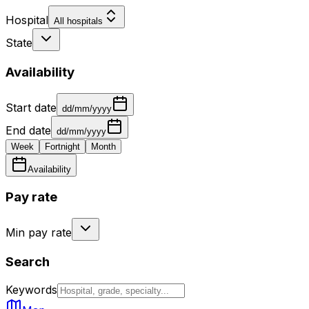
Hospital
All hospitals
State
Availability
Start date
dd/mm/yyyy
End date
dd/mm/yyyy
Week
Fortnight
Month
Availability
Pay rate
Min pay rate
Search
Keywords