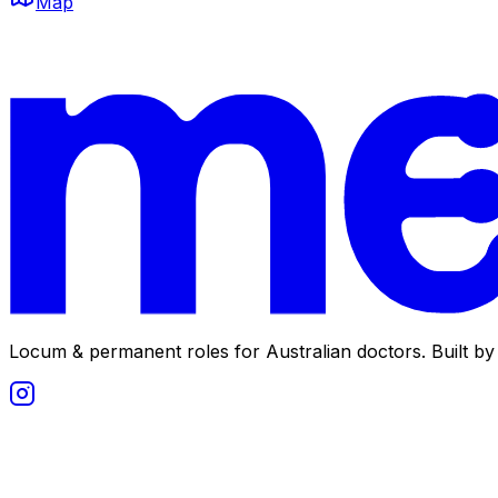
Map
Locum & permanent roles for Australian doctors.
Built by 