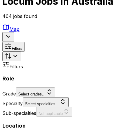
Locum Jobs in Australia
464 jobs found
Map
Filters
Filters
Role
Grade
Select grades…
Specialty
Select specialties…
Sub-specialties
Not applicable
Location