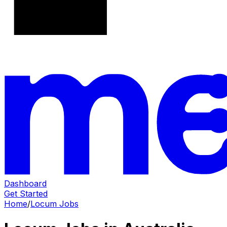
Dashboard
Get Started
Home
/
Locum Jobs