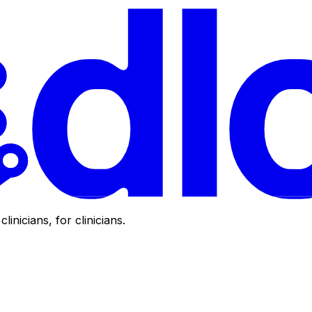
clinicians, for clinicians.