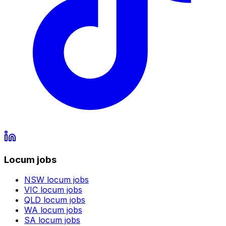
Locum jobs
NSW
locum jobs
VIC
locum jobs
QLD
locum jobs
WA
locum jobs
SA
locum jobs