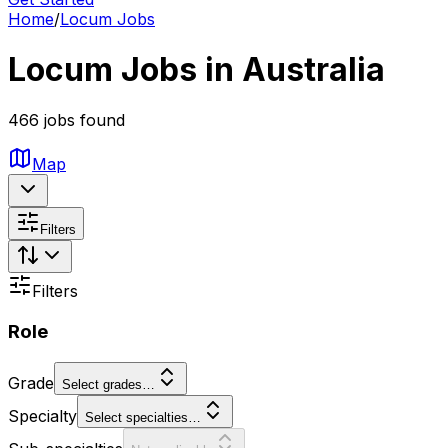
Home
/
Locum Jobs
Locum Jobs in Australia
466 jobs found
Map
Filters
Filters
Role
Grade
Select grades…
Specialty
Select specialties…