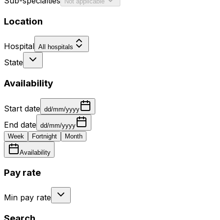
Sub-specialties
Not applicable
Location
Hospital
All hospitals
State
Availability
Start date
dd/mm/yyyy
End date
dd/mm/yyyy
Week
Fortnight
Month
Availability
Pay rate
Min pay rate
Search