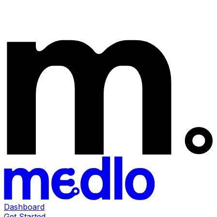
Dashboard
Get Started