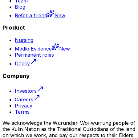
Team
Blog
Refer a friend
New
Product
Nursing
Medlo Evidence
New
Permanent roles
Doccy
Company
Investors
Careers
Privacy
Terms
We acknowledge the Wurundjeri Woi-wurrung people of
the Kulin Nation as the Traditional Custodians of the land
on which we work, and pay our respects to their Elders