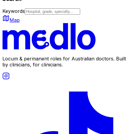
Keywords
Map
Locum & permanent roles for Australian doctors.
Built
by clinicians, for clinicians.