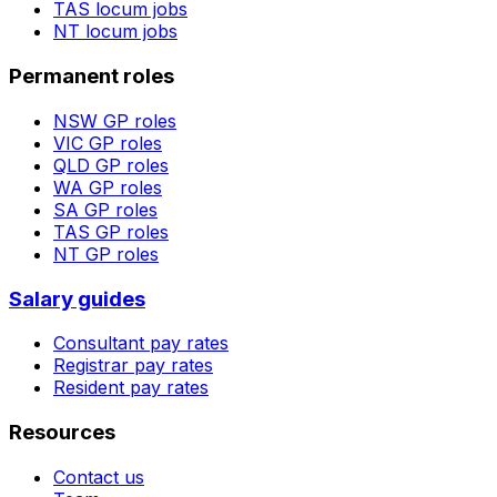
TAS
locum jobs
NT
locum jobs
Permanent roles
NSW
GP roles
VIC
GP roles
QLD
GP roles
WA
GP roles
SA
GP roles
TAS
GP roles
NT
GP roles
Salary guides
Consultant pay rates
Registrar pay rates
Resident pay rates
Resources
Contact us